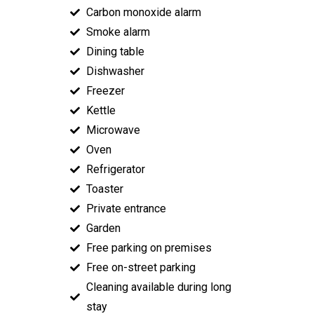
Carbon monoxide alarm
Smoke alarm
Dining table
Dishwasher
Freezer
Kettle
Microwave
Oven
Refrigerator
Toaster
Private entrance
Garden
Free parking on premises
Free on-street parking
Cleaning available during long
stay