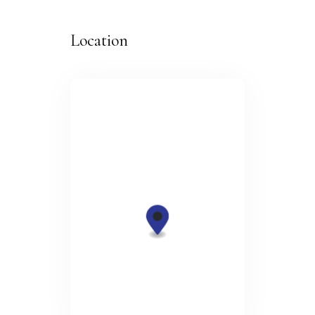
Location