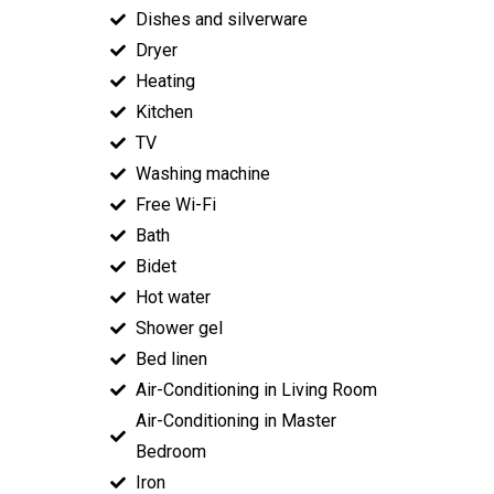
Dishes and silverware
Dryer
Heating
Kitchen
TV
Washing machine
Free Wi-Fi
Bath
Bidet
Hot water
Shower gel
Bed linen
Air-Conditioning in Living Room
Air-Conditioning in Master
Bedroom
Iron