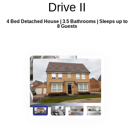
Property Management
Drive II
FAQs
4 Bed Detached House | 3.5 Bathrooms | Sleeps up to
8 Guests
Blog
Contact
BOOK NOW