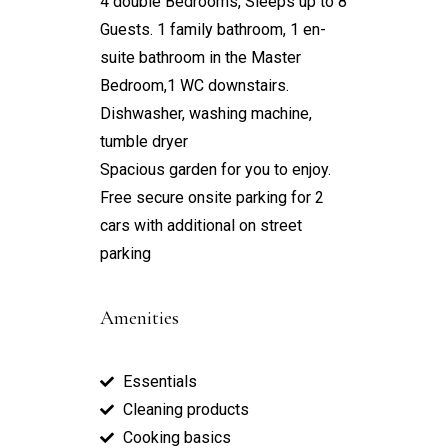
4 double Bedrooms, Sleeps up to 8
Guests. 1 family bathroom, 1 en-
suite bathroom in the Master
Bedroom,1 WC downstairs.
Dishwasher, washing machine,
tumble dryer
Spacious garden for you to enjoy.
Free secure onsite parking for 2
cars with additional on street
parking
Amenities
Essentials
Cleaning products
Cooking basics