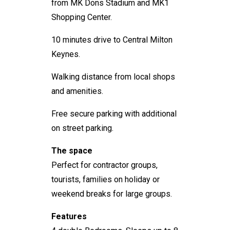
from MK Dons Stadium and MK1
Shopping Center.
10 minutes drive to Central Milton
Keynes.
Walking distance from local shops
and amenities.
Free secure parking with additional
on street parking.
The space
Perfect for contractor groups,
tourists, families on holiday or
weekend breaks for large groups.
Features