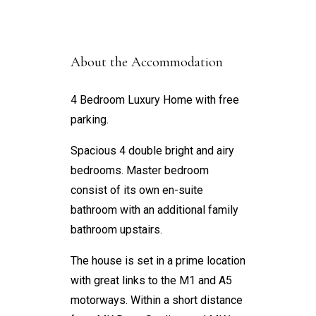
About the Accommodation
4 Bedroom Luxury Home with free
parking.
Spacious 4 double bright and airy
bedrooms. Master bedroom
consist of its own en-suite
bathroom with an additional family
bathroom upstairs.
The house is set in a prime location
with great links to the M1 and A5
motorways. Within a short distance