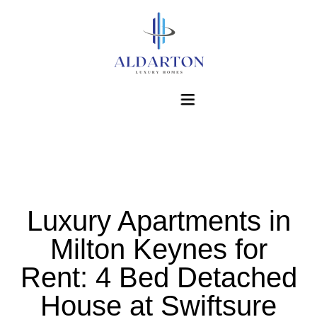
Home
Luxury Apartments in
About Us
Milton Keynes for
Accommodations
Rent: 4 Bed Detached
Corporate Accommodations
House at Swiftsure