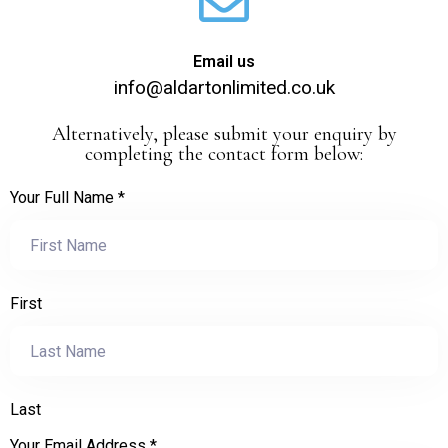
Email us
info@aldartonlimited.co.uk
Alternatively, please submit your enquiry by
completing the contact form below:
Your Full Name
*
First
Last
Your Email Address
*