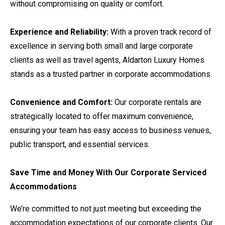
without compromising on quality or comfort.
Experience and Reliability:
With a proven track record of
excellence in serving both small and large corporate
clients as well as travel agents, Aldarton Luxury Homes
stands as a trusted partner in corporate accommodations.
Convenience and Comfort:
Our corporate rentals are
strategically located to offer maximum convenience,
ensuring your team has easy access to business venues,
public transport, and essential services.
Save Time and Money With Our Corporate Serviced
Accommodations
We’re committed to not just meeting but exceeding the
accommodation expectations of our corporate clients. Our