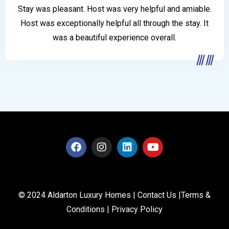
Stay was pleasant. Host was very helpful and amiable.
Host was exceptionally helpful all through the stay. It
was a beautiful experience overall.
© 2024 Aldarton Luxury Homes |
Contact Us
|
Terms &
Conditions
|
Privacy Policy