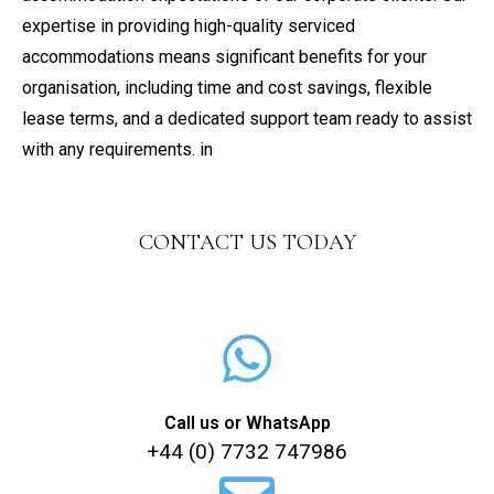
expertise in providing high-quality serviced
accommodations means significant benefits for your
organisation, including time and cost savings, flexible
lease terms, and a dedicated support team ready to assist
with any requirements. in
CONTACT US TODAY
Call us or WhatsApp
+44 (0) 7732 747986