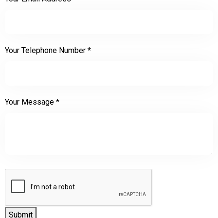
Your Telephone Number
*
Your Message
*
Submit