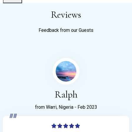
Reviews
Feedback from our Guests
Ralph
from Warri, Nigeria - Feb 2023