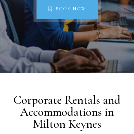
Property Management
BOOK NOW
FAQs
Blog
Contact
BOOK NOW
Corporate Rentals and
Accommodations in
Milton Keynes