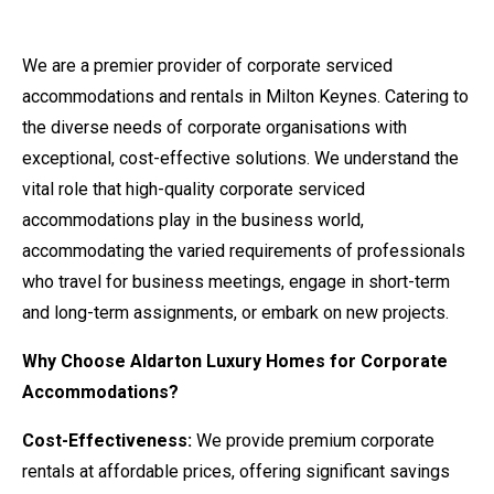
We are a premier provider of corporate serviced
accommodations and rentals in Milton Keynes. Catering to
the diverse needs of corporate organisations with
exceptional, cost-effective solutions. We understand the
vital role that
high-quality corporate serviced
accommodations
play in the business world,
accommodating the varied requirements of professionals
who travel for business meetings, engage in short-term
and long-term assignments, or embark on new projects.
Why Choose Aldarton Luxury Homes for Corporate
Accommodations?
Cost-Effectiveness:
We provide premium corporate
rentals at affordable prices, offering significant savings